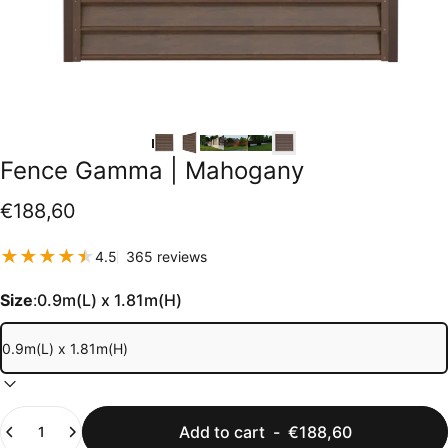
Fence
Gamma
|
Mahogany
€188,60
365 total reviews
4.5
365 reviews
Size
:
0.9m(L) x 1.81m(H)
Quantity
Add to cart
-
€188,60