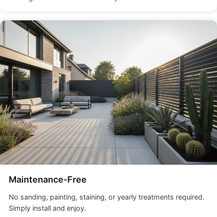
Maintenance-Free
No sanding, painting, staining, or yearly treatments required.
Simply install and enjoy.