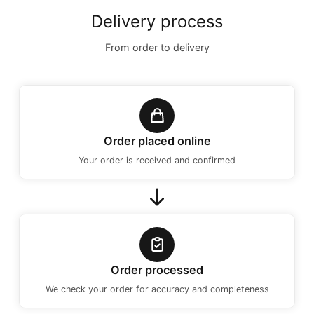
Delivery process
From order to delivery
Order placed online
Your order is received and confirmed
Order processed
We check your order for accuracy and completeness