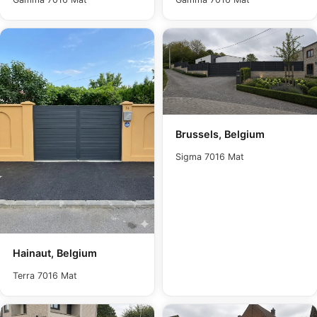
Brussels, Belgium
Sigma 7016 Mat
Hainaut, Belgium
Terra 7016 Mat