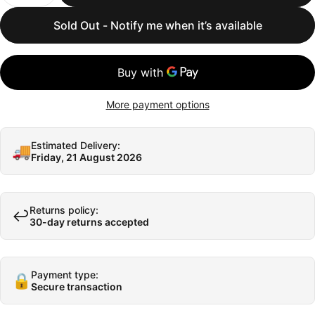
Sold Out - Notify me when it’s available
More payment options
Estimated Delivery:
🚚
Friday, 21 August 2026
Returns policy:
↩️
30-day returns accepted
Payment type:
🔒
Secure transaction