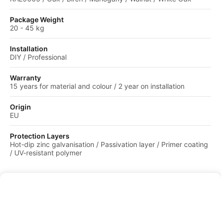
Package Weight
20 - 45 kg
Installation
DIY / Professional
Warranty
15 years for material and colour / 2 year on installation
Origin
EU
Protection Layers
Hot-dip zinc galvanisation / Passivation layer / Primer coating
/ UV-resistant polymer