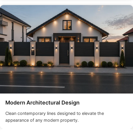
Modern Architectural Design
Clean contemporary lines designed to elevate the
appearance of any modern property.