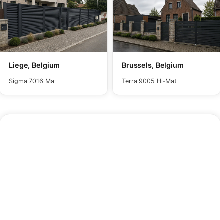
Liege, Belgium
Brussels, Belgium
Sigma 7016 Mat
Terra 9005 Hi-Mat
Maintenance
In dusty conditions, wipe the panel with a damp
cloth and water to remove surface dust. For
quicker restoration, gentle pressure washing brings
back the panel's original appearance with minimal
effort. Avoid harsh or corrosive chemicals, as
these will compromise the paint finish and