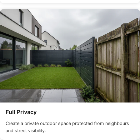
Full Privacy
Create a private outdoor space protected from neighbours
and street visibility.