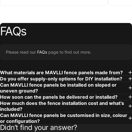
FAQs
Please read our
FAQs
page to find out more.
What materials are MAVLLI fence panels made from?
Do you offer supply-only options for DIY installation?
Can MAVLLI fence panels be installed on sloped or
uneven ground?
How soon can the panels be delivered or installed?
How much does the fence installation cost and what's
included?
Can MAVLLI fence panels be customised in size, colour
or configuration?
Didn’t find your answer?