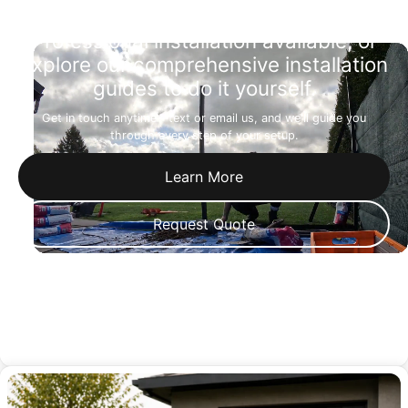
Professional installation available, or
explore our comprehensive installation
guides to do it yourself.
Get in touch anytime—text or email us, and we'll guide you
through every step of your setup.
Learn More
Request Quote