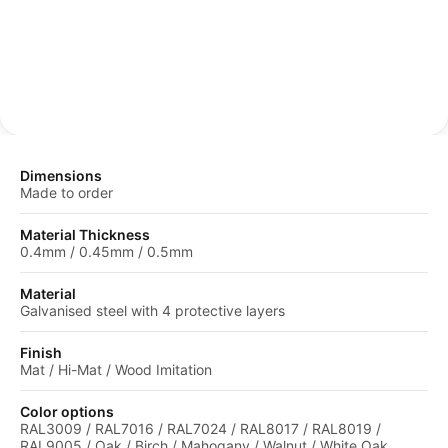
protective coating.
Dimensions
Made to order
Material Thickness
0.4mm / 0.45mm / 0.5mm
Material
Galvanised steel with 4 protective layers
Finish
Mat / Hi-Mat / Wood Imitation
Color options
RAL3009 / RAL7016 / RAL7024 / RAL8017 / RAL8019 /
RAL9005 / Oak / Birch / Mahogany / Walnut / White Oak