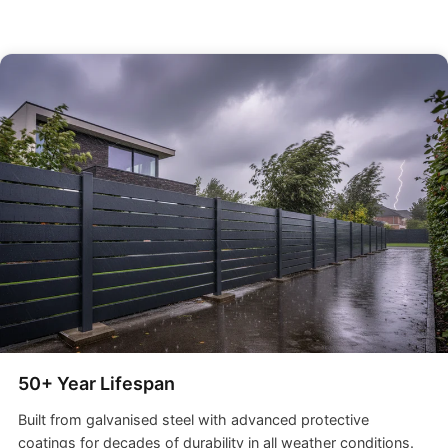
50+ Year Lifespan
Built from galvanised steel with advanced protective
coatings for decades of durability in all weather conditions.