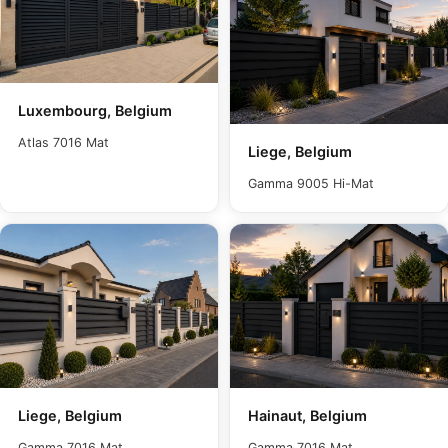
Luxembourg, Belgium
Atlas 7016 Mat
Liege, Belgium
Gamma 9005 Hi-Mat
Liege, Belgium
Hainaut, Belgium
Gamma 7016 Mat
Gamma 7016 Mat