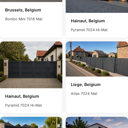
Brussels, Belgium
Rombo Mini 7016 Mat
Hainaut, Belgium
Pyramid 7024 Hi-Mat
Liege, Belgium
Atlas 7024 Mat
Hainaut, Belgium
Pyramid 7024 Hi-Mat