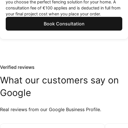
you choose the perfect fencing solution for your home. A
consultation fee of €100 applies and is deducted in full from
your final project cost when you place your order.
Book Consultation
Verified reviews
What
our
customers
say
on
Google
Real reviews from our Google Business Profile.