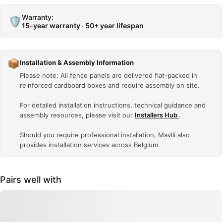
Warranty:
🛡️
15-year warranty · 50+ year lifespan
📦
Installation & Assembly Information
Please note: All fence panels are delivered flat-packed in
reinforced cardboard boxes and require assembly on site.
For detailed installation instructions, technical guidance and
assembly resources, please visit our
Installers Hub
.
Should you require professional installation, Mavlli also
provides installation services across Belgium.
Pairs well with