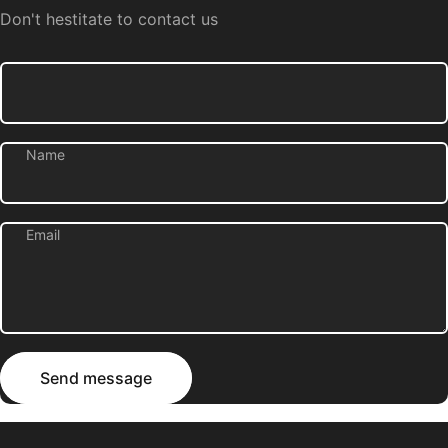
Don't hestitate to contact us
Name
Email
Send message
Message
Send message