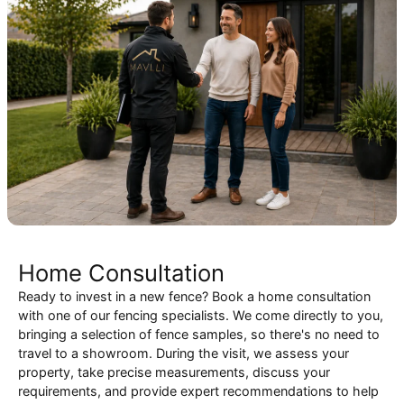
Home Consultation
Ready to invest in a new fence? Book a home consultation
with one of our fencing specialists. We come directly to you,
bringing a selection of fence samples, so there's no need to
travel to a showroom. During the visit, we assess your
property, take precise measurements, discuss your
requirements, and provide expert recommendations to help