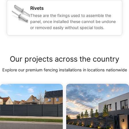
Rivets
These are the fixings used to assemble the
panel, once installed these cannot be undone
or removed easily without special tools.
Our projects across the country
Explore our premium fencing installations in locations nationwide