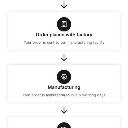
Order placed with factory
Your order is sent to our manufacturing facility
Manufacturing
Your order is manufactured in 2-5 working days