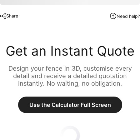
Share
Need help?
Get an Instant Quote
Design your fence in 3D, customise every
detail and receive a detailed quotation
instantly. No waiting, no obligation.
Use the Calculator Full Screen