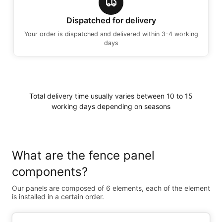
Dispatched for delivery
Your order is dispatched and delivered within 3-4 working
days
Total delivery time usually varies between 10 to 15
working days depending on seasons
What are the fence panel
components?
Our panels are composed of 6 elements, each of the element
is installed in a certain order.