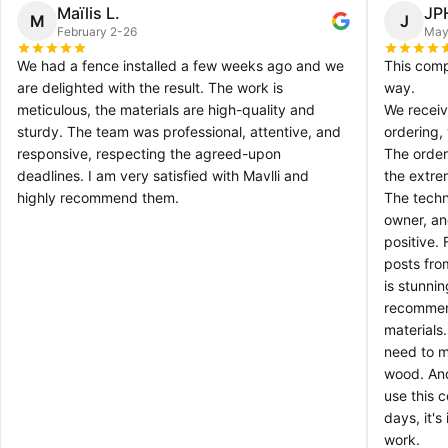
Maïlis L.
JP
M
J
February 2-26
May
We had a fence installed a few weeks ago and we
This comp
are delighted with the result. The work is
way.
meticulous, the materials are high-quality and
We receiv
sturdy. The team was professional, attentive, and
ordering,
responsive, respecting the agreed-upon
The order
deadlines. I am very satisfied with Mavlli and
the extre
highly recommend them.
The techn
owner, an
positive.
posts fro
is stunni
recommen
materials
need to ma
wood. And
use this 
days, it's
work.