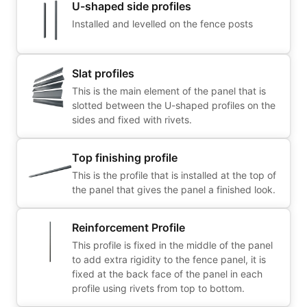
U-shaped side profiles
Installed and levelled on the fence posts
Slat profiles
This is the main element of the panel that is
slotted between the U-shaped profiles on the
sides and fixed with rivets.
Top finishing profile
This is the profile that is installed at the top of
the panel that gives the panel a finished look.
Reinforcement Profile
This profile is fixed in the middle of the panel
to add extra rigidity to the fence panel, it is
fixed at the back face of the panel in each
profile using rivets from top to bottom.