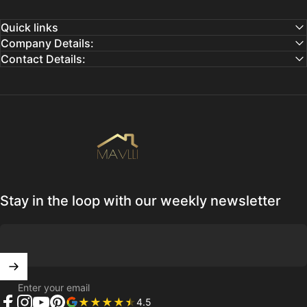
Quick links
Company Details:
Contact Details:
Mavlli
Stay in the loop with our weekly newsletter
Enter your email
4.5