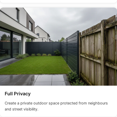
Full Privacy
Create a private outdoor space protected from neighbours
and street visibility.