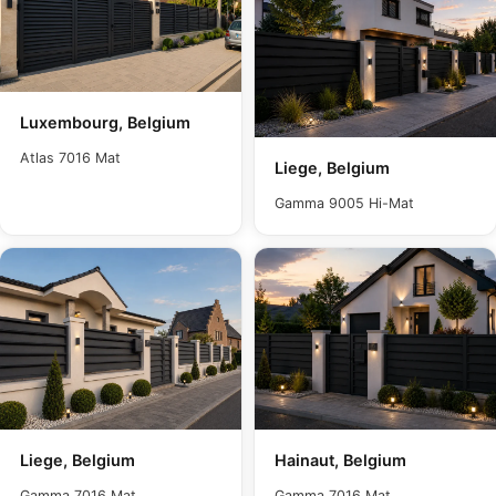
Luxembourg, Belgium
Atlas 7016 Mat
Liege, Belgium
Gamma 9005 Hi-Mat
Liege, Belgium
Hainaut, Belgium
Gamma 7016 Mat
Gamma 7016 Mat