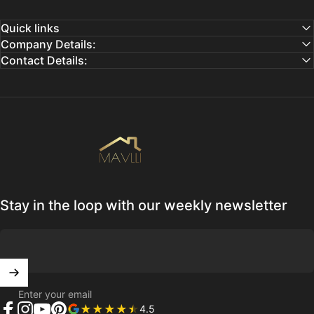
Quick links
Company Details:
Contact Details:
Mavlli
Stay in the loop with our weekly newsletter
Enter your email
4.5