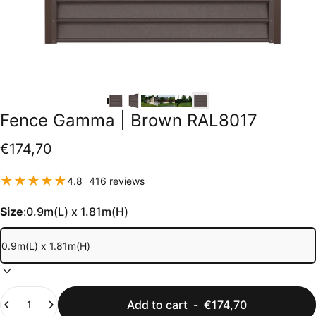
Fence
Gamma
|
Brown
RAL8017
€174,70
416 total reviews
4.8
416 reviews
Size
:
0.9m(L) x 1.81m(H)
Quantity
Add to cart
-
€174,70