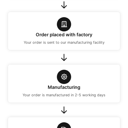
Order placed with factory
Your order is sent to our manufacturing facility
Manufacturing
Your order is manufactured in 2-5 working days