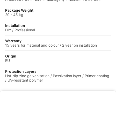
Package Weight
20 - 45 kg
Installation
DIY / Professional
Warranty
15 years for material and colour / 2 year on installation
Origin
EU
Protection Layers
Hot-dip zinc galvanisation / Passivation layer / Primer coating
/ UV-resistant polymer