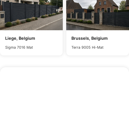
Liege, Belgium
Brussels, Belgium
Sigma 7016 Mat
Terra 9005 Hi-Mat
Maintenance
In dusty conditions, wipe the panel with a damp
cloth and water to remove surface dust. For
quicker restoration, gentle pressure washing brings
back the panel's original appearance with minimal
effort. Avoid harsh or corrosive chemicals, as
these will compromise the paint finish and