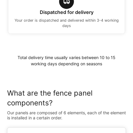
Dispatched for delivery
Your order is dispatched and delivered within 3-4 working
days
Total delivery time usually varies between 10 to 15
working days depending on seasons
What are the fence panel
components?
Our panels are composed of 6 elements, each of the element
is installed in a certain order.