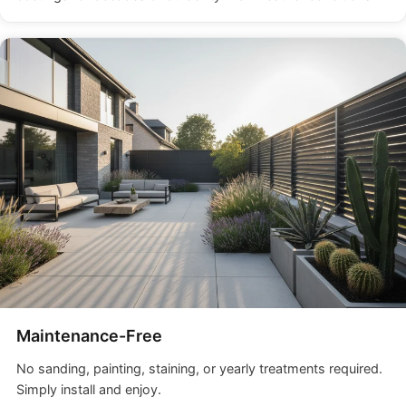
Maintenance-Free
No sanding, painting, staining, or yearly treatments required.
Simply install and enjoy.