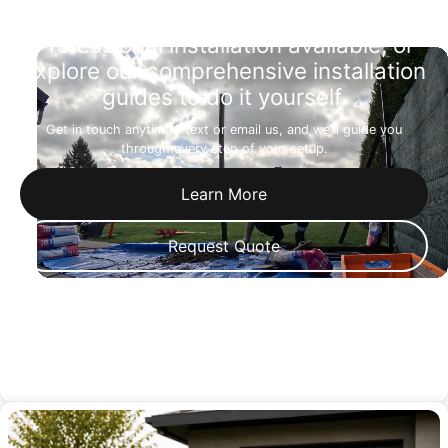
Professional installation available, or
explore our comprehensive installation
guides to do it yourself.
Get in touch anytime—text or email us, and we'll guide you
through every step of your setup.
Learn More
Request Quote