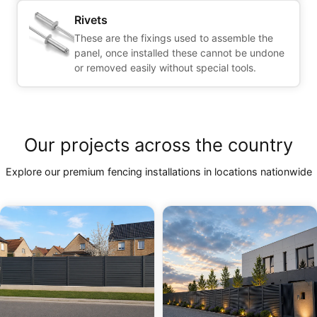
Rivets
These are the fixings used to assemble the
panel, once installed these cannot be undone
or removed easily without special tools.
Our projects across the country
Explore our premium fencing installations in locations nationwide