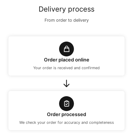
Delivery process
From order to delivery
Order placed online
Your order is received and confirmed
Order processed
We check your order for accuracy and completeness