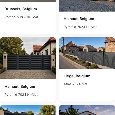
Brussels, Belgium
Rombo Mini 7016 Mat
Hainaut, Belgium
Pyramid 7024 Hi-Mat
Liege, Belgium
Atlas 7024 Mat
Hainaut, Belgium
Pyramid 7024 Hi-Mat