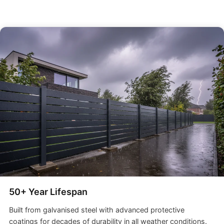
50+ Year Lifespan
Built from galvanised steel with advanced protective
coatings for decades of durability in all weather conditions.