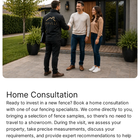
Home Consultation
Ready to invest in a new fence? Book a home consultation
with one of our fencing specialists. We come directly to you,
bringing a selection of fence samples, so there's no need to
travel to a showroom. During the visit, we assess your
property, take precise measurements, discuss your
requirements, and provide expert recommendations to help