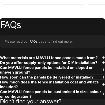
FAQs
Please read our
FAQs
page to find out more.
What materials are MAVLLI fence panels made from?
Do you offer supply-only options for DIY installation?
Can MAVLLI fence panels be installed on sloped or
uneven ground?
How soon can the panels be delivered or installed?
How much does the fence installation cost and what's
included?
Can MAVLLI fence panels be customised in size, colour
or configuration?
Didn’t find your answer?