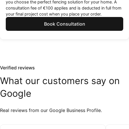
you choose the perfect fencing solution for your home. A
consultation fee of €100 applies and is deducted in full from
your final project cost when you place your order.
Book Consultation
Verified reviews
What
our
customers
say
on
Google
Real reviews from our Google Business Profile.