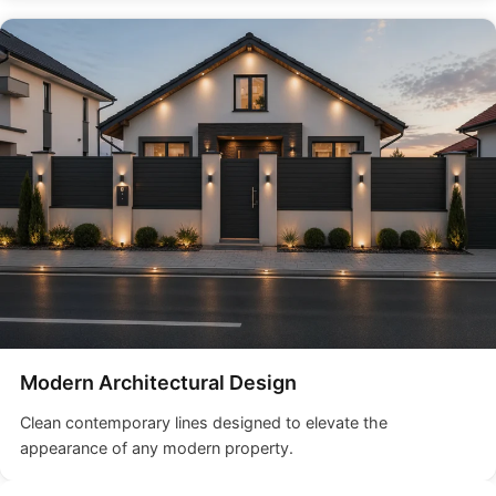
Modern Architectural Design
Clean contemporary lines designed to elevate the
appearance of any modern property.