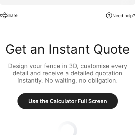
Share
Need help?
Get an Instant Quote
Design your fence in 3D, customise every
detail and receive a detailed quotation
instantly. No waiting, no obligation.
Use the Calculator Full Screen