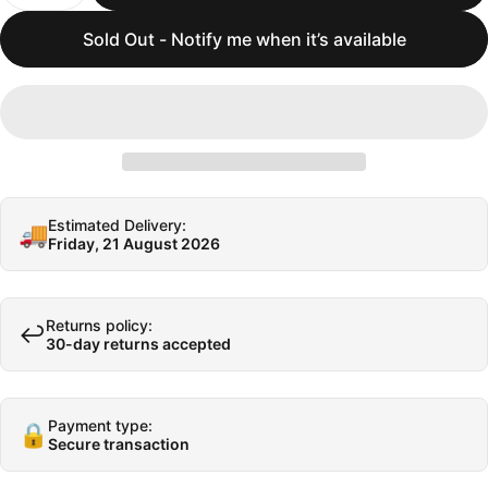
Sold Out - Notify me when it’s available
Estimated Delivery:
🚚
Friday, 21 August 2026
Returns policy:
↩️
30-day returns accepted
Payment type:
🔒
Secure transaction