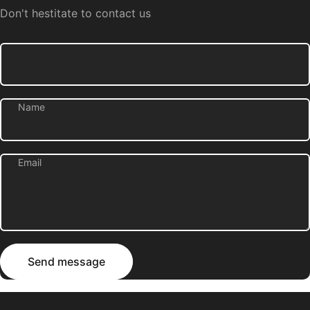
Don't hestitate to contact us
Name
Email
Send message
Message
Send message