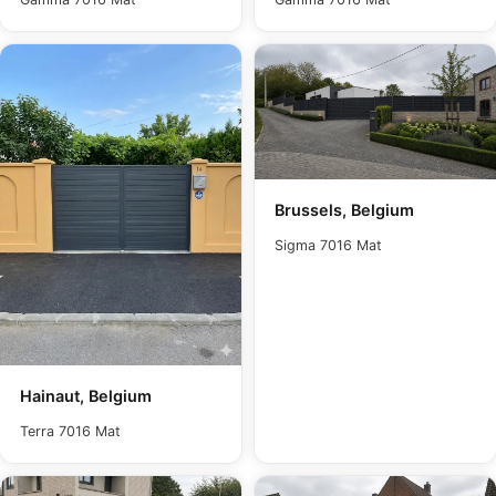
Brussels, Belgium
Sigma 7016 Mat
Hainaut, Belgium
Terra 7016 Mat