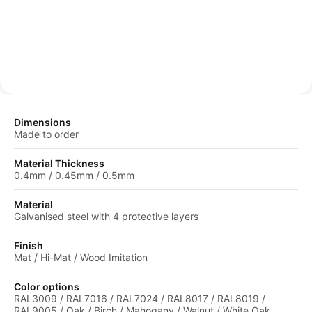
protective coating.
Dimensions
Made to order
Material Thickness
0.4mm / 0.45mm / 0.5mm
Material
Galvanised steel with 4 protective layers
Finish
Mat / Hi-Mat / Wood Imitation
Color options
RAL3009 / RAL7016 / RAL7024 / RAL8017 / RAL8019 /
RAL9005 / Oak / Birch / Mahogany / Walnut / White Oak