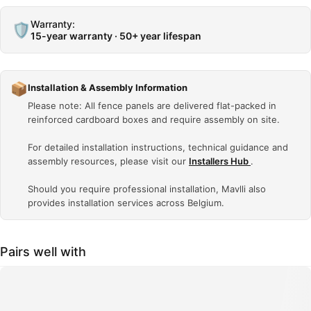
Warranty:
🛡️
15-year warranty · 50+ year lifespan
📦
Installation & Assembly Information
Please note: All fence panels are delivered flat-packed in
reinforced cardboard boxes and require assembly on site.
For detailed installation instructions, technical guidance and
assembly resources, please visit our
Installers Hub
.
Should you require professional installation, Mavlli also
provides installation services across Belgium.
Pairs well with