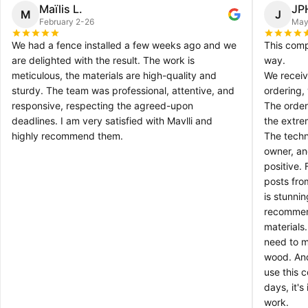
Maïlis L.
JP
M
J
February 2-26
May
We had a fence installed a few weeks ago and we
This comp
are delighted with the result. The work is
way.
meticulous, the materials are high-quality and
We receiv
sturdy. The team was professional, attentive, and
ordering,
responsive, respecting the agreed-upon
The order
deadlines. I am very satisfied with Mavlli and
the extre
highly recommend them.
The techn
owner, an
positive.
posts fro
is stunni
recommen
materials
need to ma
wood. And
use this 
days, it's
work.