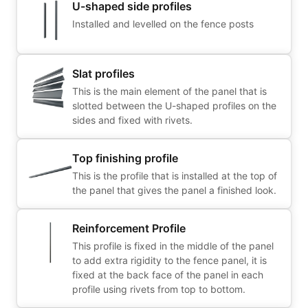
U-shaped side profiles
Installed and levelled on the fence posts
Slat profiles
This is the main element of the panel that is
slotted between the U-shaped profiles on the
sides and fixed with rivets.
Top finishing profile
This is the profile that is installed at the top of
the panel that gives the panel a finished look.
Reinforcement Profile
This profile is fixed in the middle of the panel
to add extra rigidity to the fence panel, it is
fixed at the back face of the panel in each
profile using rivets from top to bottom.