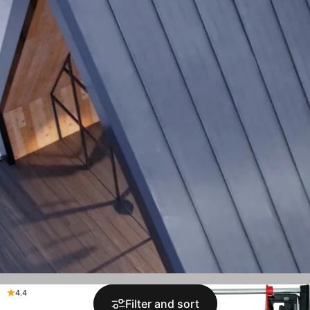
4.4
4.9
Filter and sort