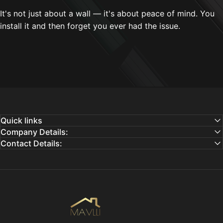
It's not just about a wall — it's about peace of mind. You
install it and then forget you ever had the issue.
Quick links
Company Details:
Contact Details:
Mavlli