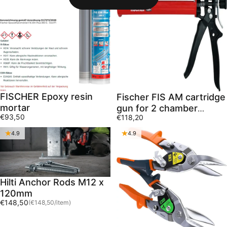
FISCHER Epoxy resin
Fischer FIS AM cartridge
mortar
gun for 2 chamber
€93,50
€118,20
cartridges
4.9
4.9
Hilti Anchor Rods M12 x
120mm
Unit price
€148,50
(€148,50
/
item)
per