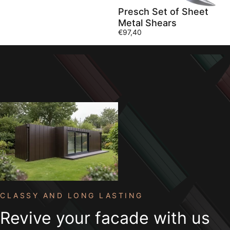
Presch Set of Sheet
Metal Shears
€97,40
Collections
Accessories
Accessories
CLASSY AND LONG LASTING
Revive
your
facade
with
us